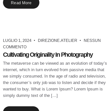
Read More
LUGLIO 1, 2024
DIREZIONE.ATELIER
NESSUN
COMMENTO
Cultivating Originality In Photography
The metaverse can be viewed as an evolution of today’s
internet, which in turn evolved from passive media that
we simply consumed. In the age of radio and television,
the consumer’s only job was to listen and decide if they
wanted to buy. What is Lorem Ipsum? Lorem Ipsum is
simply dummy text of the […]