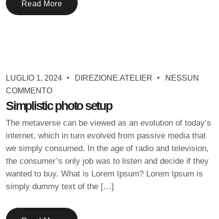
Read More
LUGLIO 1, 2024
DIREZIONE.ATELIER
NESSUN
COMMENTO
Simplistic photo setup
The metaverse can be viewed as an evolution of today’s
internet, which in turn evolved from passive media that
we simply consumed. In the age of radio and television,
the consumer’s only job was to listen and decide if they
wanted to buy. What is Lorem Ipsum? Lorem Ipsum is
simply dummy text of the […]