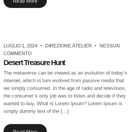
Read More
LUGLIO 1, 2024
DIREZIONE.ATELIER
NESSUN
COMMENTO
Desert Treasure Hunt
The metaverse can be viewed as an evolution of today’s
internet, which in turn evolved from passive media that
we simply consumed. In the age of radio and television,
the consumer’s only job was to listen and decide if they
wanted to buy. What is Lorem Ipsum? Lorem Ipsum is
simply dummy text of the […]
Read More