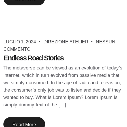
LUGLIO 1, 2024
DIREZIONE.ATELIER
NESSUN
COMMENTO
Endless Road Stories
The metaverse can be viewed as an evolution of today’s
internet, which in turn evolved from passive media that
we simply consumed. In the age of radio and television,
the consumer’s only job was to listen and decide if they
wanted to buy. What is Lorem Ipsum? Lorem Ipsum is
simply dummy text of the […]
Read More