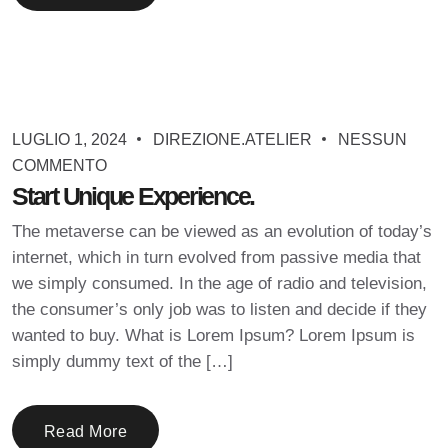
LUGLIO 1, 2024
DIREZIONE.ATELIER
NESSUN
COMMENTO
Start Unique Experience.
The metaverse can be viewed as an evolution of today’s
internet, which in turn evolved from passive media that
we simply consumed. In the age of radio and television,
the consumer’s only job was to listen and decide if they
wanted to buy. What is Lorem Ipsum? Lorem Ipsum is
simply dummy text of the […]
Read More