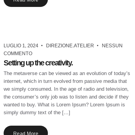
LUGLIO 1, 2024
DIREZIONE.ATELIER
NESSUN
COMMENTO
Setting up the creativity.
The metaverse can be viewed as an evolution of today’s
internet, which in turn evolved from passive media that
we simply consumed. In the age of radio and television,
the consumer’s only job was to listen and decide if they
wanted to buy. What is Lorem Ipsum? Lorem Ipsum is
simply dummy text of the […]
Read More