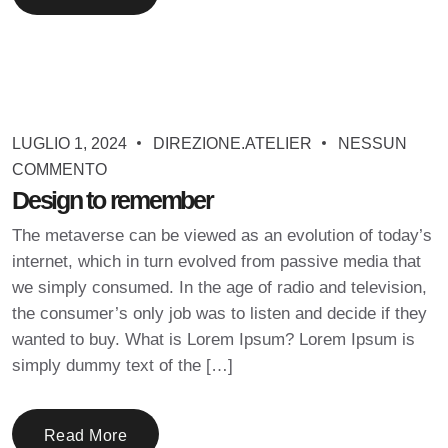
LUGLIO 1, 2024
DIREZIONE.ATELIER
NESSUN
COMMENTO
Design to remember
The metaverse can be viewed as an evolution of today’s
internet, which in turn evolved from passive media that
we simply consumed. In the age of radio and television,
the consumer’s only job was to listen and decide if they
wanted to buy. What is Lorem Ipsum? Lorem Ipsum is
simply dummy text of the […]
Read More