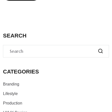
SEARCH
CATEGORIES
Branding
Lifestyle
Production