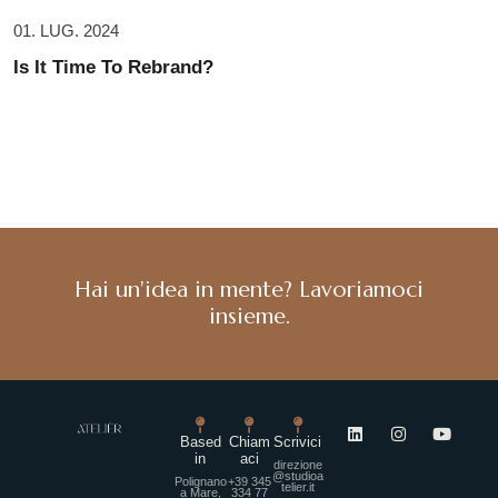
01. LUG. 2024
Is It Time To Rebrand?
Hai un'idea in mente? Lavoriamoci
insieme.
Based
Chiam
Scrivici
in
aci
direzione
@studioa
Polignano
+39 345
telier.it
a Mare,
334 77