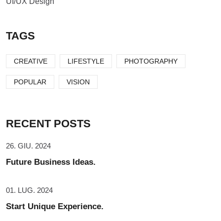
UI/UX Design
TAGS
CREATIVE
LIFESTYLE
PHOTOGRAPHY
POPULAR
VISION
RECENT POSTS
26. GIU. 2024
Future Business Ideas.
01. LUG. 2024
Start Unique Experience.