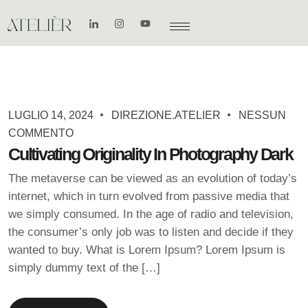
LUGLIO 14, 2024
DIREZIONE.ATELIER
NESSUN
COMMENTO
Cultivating Originality In Photography Dark
The metaverse can be viewed as an evolution of today’s
internet, which in turn evolved from passive media that
we simply consumed. In the age of radio and television,
the consumer’s only job was to listen and decide if they
wanted to buy. What is Lorem Ipsum? Lorem Ipsum is
simply dummy text of the […]