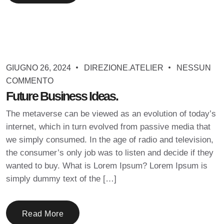
GIUGNO 26, 2024
DIREZIONE.ATELIER
NESSUN
COMMENTO
Future Business Ideas.
The metaverse can be viewed as an evolution of today’s
internet, which in turn evolved from passive media that
we simply consumed. In the age of radio and television,
the consumer’s only job was to listen and decide if they
wanted to buy. What is Lorem Ipsum? Lorem Ipsum is
simply dummy text of the […]
Read More