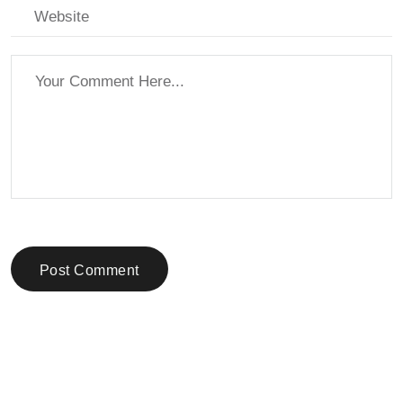
Post Comment