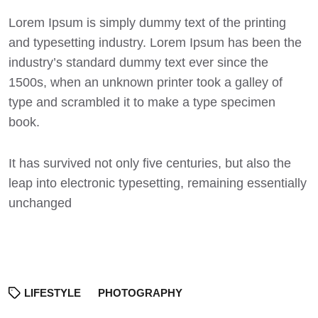
Lorem Ipsum
is simply dummy text of the printing
and typesetting industry. Lorem Ipsum has been the
industry’s standard dummy text ever since the
1500s, when an unknown printer took a galley of
type and scrambled it to make a type specimen
book.
It has survived not only five centuries, but also the
leap into electronic typesetting, remaining essentially
unchanged
LIFESTYLE
PHOTOGRAPHY