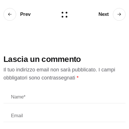
Prev
Next
Lascia un commento
Il tuo indirizzo email non sarà pubblicato.
I campi
obbligatori sono contrassegnati
*