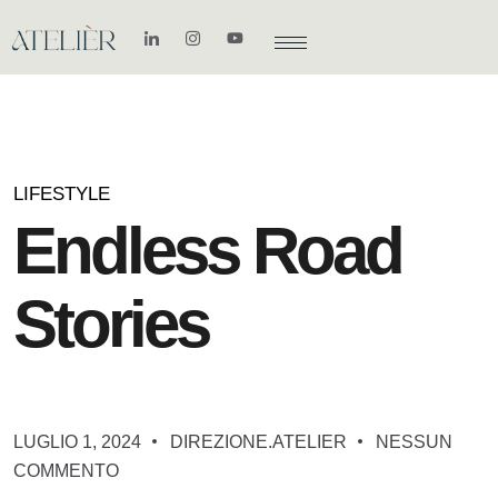
LIFESTYLE
E
n
d
l
e
s
s
R
o
a
d
S
t
o
r
i
e
s
LUGLIO 1, 2024
DIREZIONE.ATELIER
NESSUN
COMMENTO