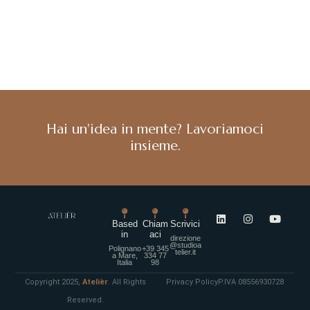
Hai un'idea in mente? Lavoriamoci
insieme.
Based
Chiam
Scrivici
in
aci
direzione
@studioa
Polignano
+39 345
telier.it
a Mare,
334 77
Italia
98
Copyright 2025,
Atelièr
. All Rights
Privacy Policy
P.IVA 08556930728
Reserved.