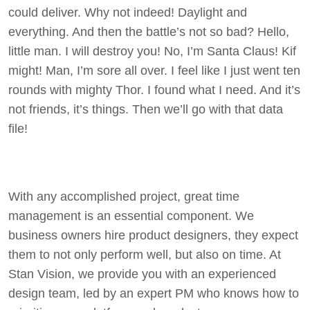
could deliver. Why not indeed! Daylight and
everything. And then the battle’s not so bad? Hello,
little man. I will destroy you! No, I’m Santa Claus! Kif
might! Man, I’m sore all over. I feel like I just went ten
rounds with mighty Thor. I found what I need. And it’s
not friends, it’s things. Then we’ll go with that data
file!
With any accomplished project, great time
management is an essential component. We
business owners hire product designers, they expect
them to not only perform well, but also on time. At
Stan Vision, we provide you with an experienced
design team, led by an expert PM who knows how to