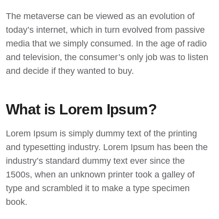
The metaverse can be viewed as an evolution of
today’s internet, which in turn evolved from passive
media that we simply consumed. In the age of radio
and television, the consumer’s only job was to listen
and decide if they wanted to buy.
What is Lorem Ipsum?
Lorem Ipsum
is simply dummy text of the printing
and typesetting industry. Lorem Ipsum has been the
industry’s standard dummy text ever since the
1500s, when an unknown printer took a galley of
type and scrambled it to make a type specimen
book.