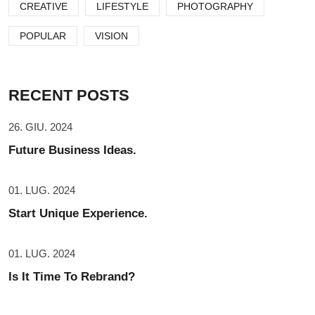
CREATIVE
LIFESTYLE
PHOTOGRAPHY
POPULAR
VISION
RECENT POSTS
26. GIU. 2024
Future Business Ideas.
01. LUG. 2024
Start Unique Experience.
01. LUG. 2024
Is It Time To Rebrand?