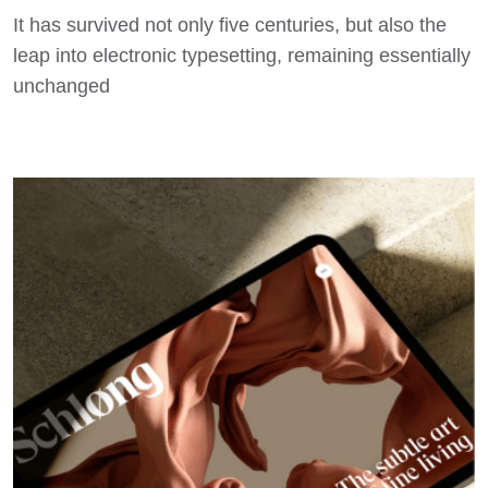
It has survived not only five centuries, but also the
leap into electronic typesetting, remaining essentially
unchanged