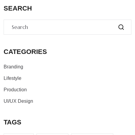
SEARCH
CATEGORIES
Branding
Lifestyle
Production
UI/UX Design
TAGS