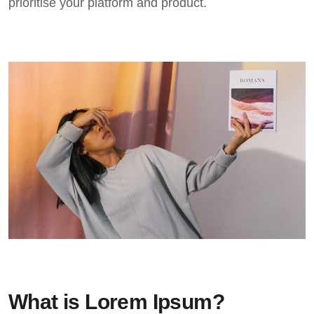
prioritise your platform and product.
What is Lorem Ipsum?