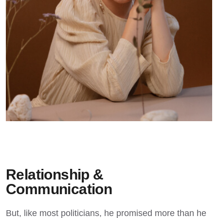
Relationship &
Communication
But, like most politicians, he promised more than he