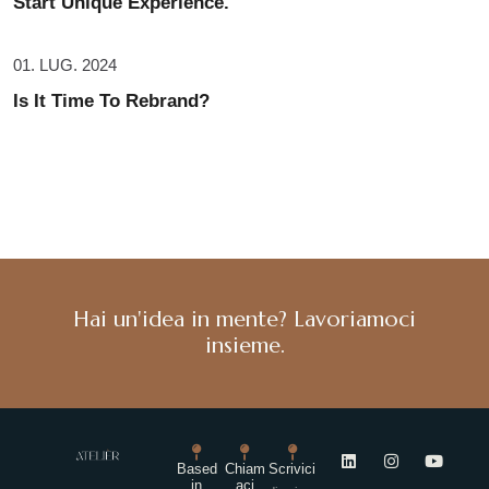
Start Unique Experience.
01. LUG. 2024
Is It Time To Rebrand?
Hai un'idea in mente? Lavoriamoci
insieme.
Based
Chiam
Scrivici
in
aci