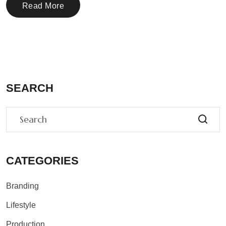
Read More
SEARCH
CATEGORIES
Branding
Lifestyle
Production