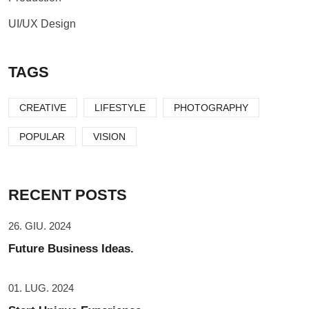
UI/UX Design
TAGS
CREATIVE
LIFESTYLE
PHOTOGRAPHY
POPULAR
VISION
RECENT POSTS
26. GIU. 2024
Future Business Ideas.
01. LUG. 2024