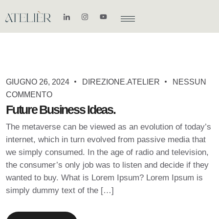
GIUGNO 26, 2024
DIREZIONE.ATELIER
NESSUN
COMMENTO
Future Business Ideas.
The metaverse can be viewed as an evolution of today’s
internet, which in turn evolved from passive media that
we simply consumed. In the age of radio and television,
the consumer’s only job was to listen and decide if they
wanted to buy. What is Lorem Ipsum? Lorem Ipsum is
simply dummy text of the […]